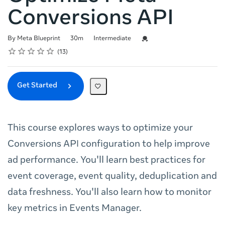
Conversions API
Duration
Difficulty
Credential For Completion
By Meta Blueprint
30m
Intermediate
Rating
1 star
2 stars
3 stars
4 stars
5 stars
Average rating: 4.8
13 reviews
13
Get Started
This course explores ways to optimize your
Conversions API configuration to help improve
ad performance. You'll learn best practices for
event coverage, event quality, deduplication and
data freshness. You'll also learn how to monitor
key metrics in Events Manager.