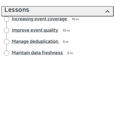
Lessons
Increasing event coverage
10 m
Improve event quality
10 m
Manage deduplication
5 m
Maintain data freshness
5 m