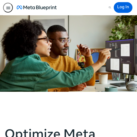
Log In
Search
Optimize Meta