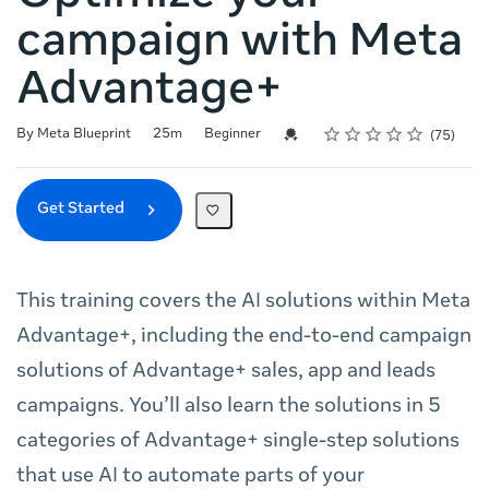
campaign with Meta
Advantage+
Rating
1 star
2 stars
3 stars
4 stars
5 stars
Duration
Difficulty
Average rating: 4.8
75 reviews
Credential For Completion
By Meta Blueprint
25m
Beginner
75
Get Started
This training covers the AI solutions within Meta
Advantage+, including the end-to-end campaign
solutions of Advantage+ sales, app and leads
campaigns. You’ll also learn the solutions in 5
categories of Advantage+ single-step solutions
that use AI to automate parts of your