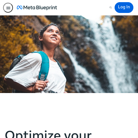
Log In
Search
Optimize your