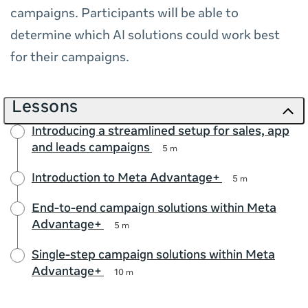
campaigns. Participants will be able to
determine which AI solutions could work best
for their campaigns.
Lessons
Introducing a streamlined setup for sales, app
and leads campaigns
5 m
Introduction to Meta Advantage+
5 m
End-to-end campaign solutions within Meta
Advantage+
5 m
Single-step campaign solutions within Meta
Advantage+
10 m