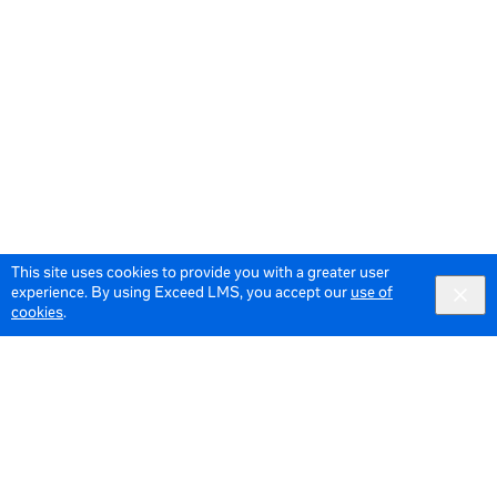
This site uses cookies to provide you with a greater user
experience. By using Exceed LMS, you accept our
use of
cookies
.
© 2026 Meta All Rights Reserved.
Terms of Service