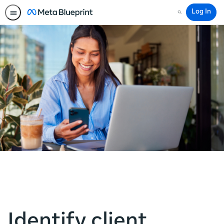
Log In
Search
Identify client