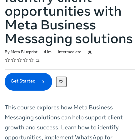
opportunities with
Meta Business
Messaging solutions
Duration
Difficulty
Credential For Completion
By Meta Blueprint
41m
Intermediate
Rating
1 star
2 stars
3 stars
4 stars
5 stars
Average rating: 5.0
2 reviews
2
Get Started
This course explores how Meta Business
Messaging solutions can help support client
growth and success. Learn how to identify
opportunities, implement WhatsApp for