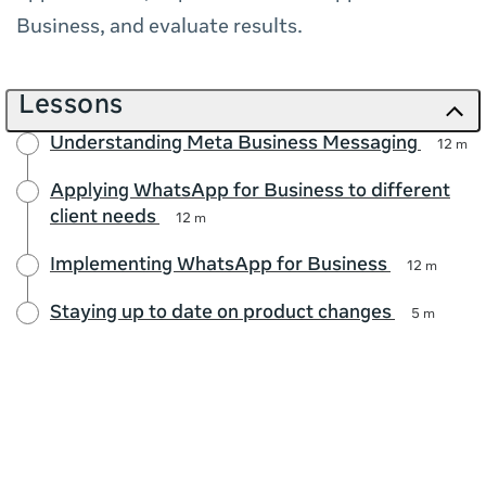
Business, and evaluate results.
Lessons
Understanding Meta Business Messaging
12 m
Applying WhatsApp for Business to different
client needs
12 m
Implementing WhatsApp for Business
12 m
Staying up to date on product changes
5 m