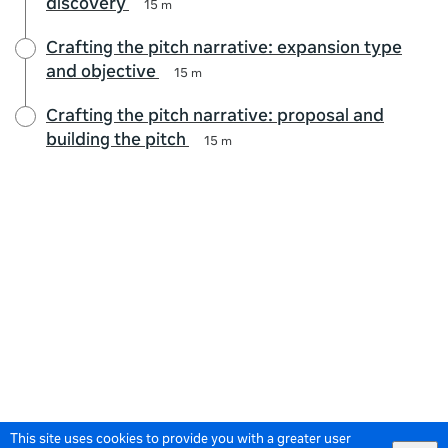
discovery
15 m
Crafting the pitch narrative: expansion type
and objective
15 m
Crafting the pitch narrative: proposal and
building the pitch
15 m
This site uses cookies to provide you with a greater user