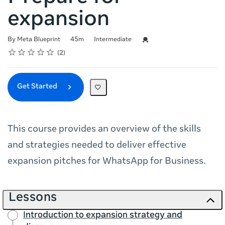
expansion
Duration
Difficulty
Credential For Completion
By Meta Blueprint
45m
Intermediate
Rating
1 star
2 stars
3 stars
4 stars
5 stars
Average rating: 4.5
2 reviews
2
Get Started
This course provides an overview of the skills
and strategies needed to deliver effective
expansion pitches for WhatsApp for Business.
Lessons
Introduction to expansion strategy and