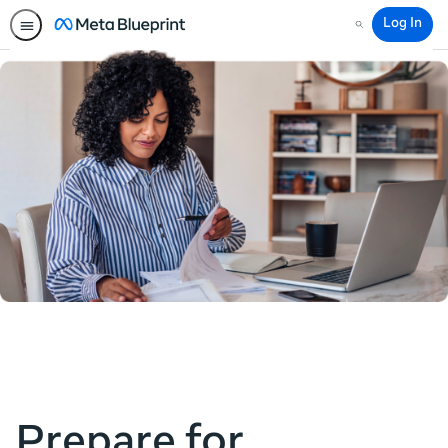
Log In
Search
Prepare for