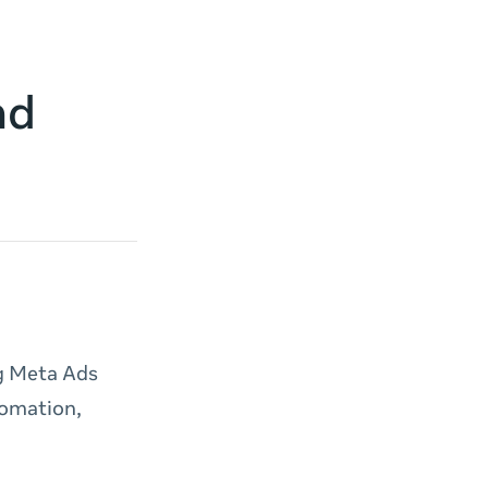
nd
ng Meta Ads
tomation,