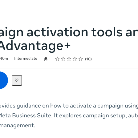
gn activation tools a
Advantage+
Rating
1 star
2 stars
3 stars
4 stars
5 stars
Credential For Completion
40m
Intermediate
10
ovides guidance on how to activate a campaign usi
eta Business Suite. It explores campaign setup, au
 management.