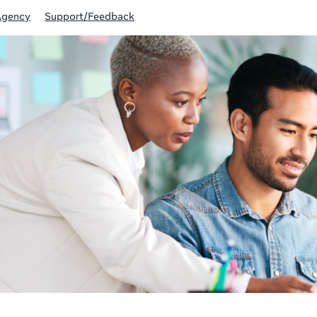
Agency
Support/Feedback