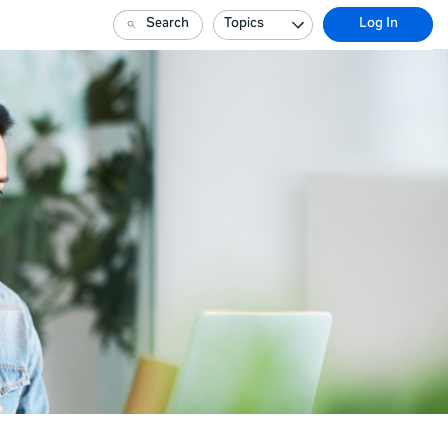
Search
Topics
Log In