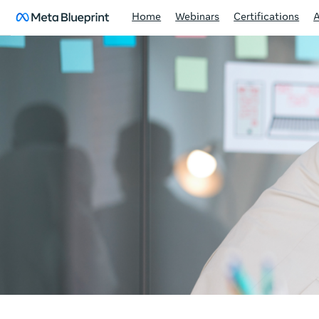
Home
Webinars
Certifications