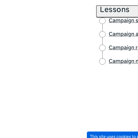
Lessons
Campaign s
Campaign a
Campaign r
Campaign m
This site uses cookies to