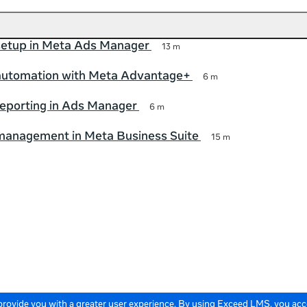
etup in Meta Ads Manager
13 m
utomation with Meta Advantage+
6 m
eporting in Ads Manager
6 m
anagement in Meta Business Suite
15 m
 provide you with a greater user experience. By using Exceed LMS, you ac