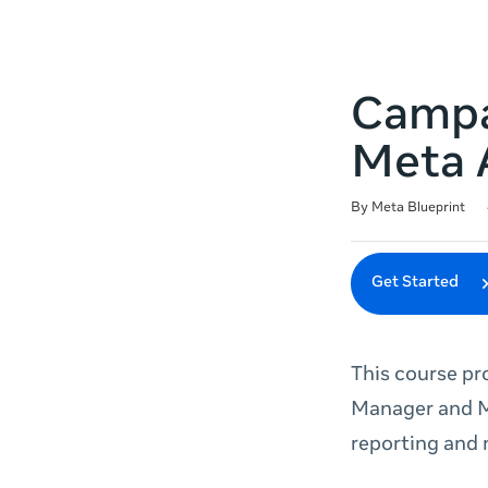
Campai
Meta 
Duration
Difficulty
Average rating: 4.9
10 reviews
By Meta Blueprint
Get Started
This course pr
Manager and M
reporting and