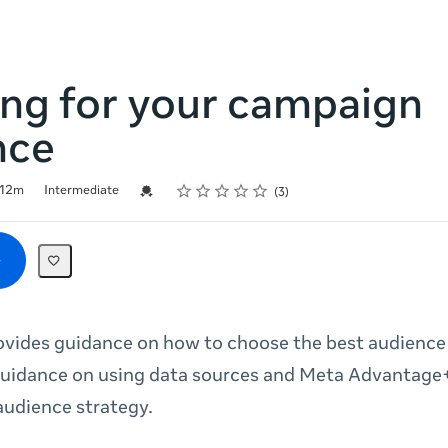
ing for your campaign
nce
Rating
1 star
2 stars
3 stars
4 stars
5 stars
Credential For Completion
12m
Intermediate
3
ovides guidance on how to choose the best audience f
guidance on using data sources and Meta Advantage
udience strategy.