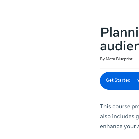
Plann
audie
Duration
Difficulty
Average rating: 3.7
3 reviews
By Meta Blueprint
Get Started
This course pr
also includes 
enhance your a