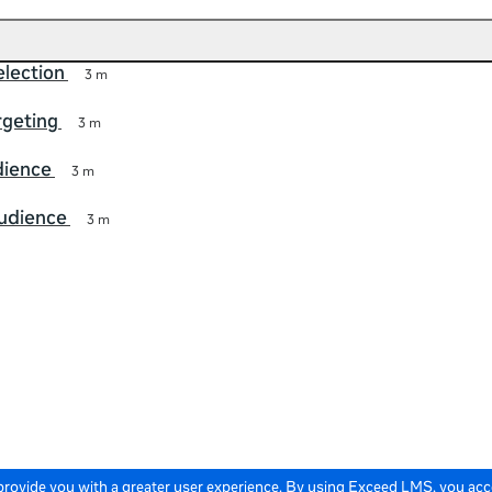
lection
3 m
rgeting
3 m
ience
3 m
audience
3 m
 provide you with a greater user experience. By using Exceed LMS, you ac