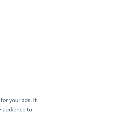
or your ads. It
+ audience to