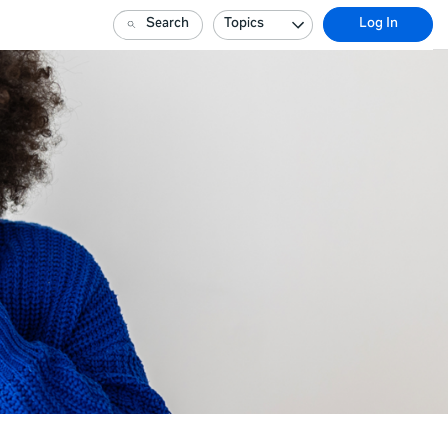
Search
Topics
Log In