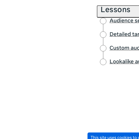
Lessons
Audience se
Detailed ta
Custom aud
Lookalike 
This site uses cookies to