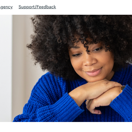
Agency
Support/Feedback