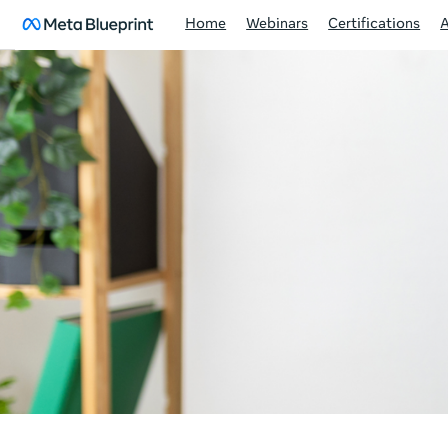
Home
Webinars
Certifications