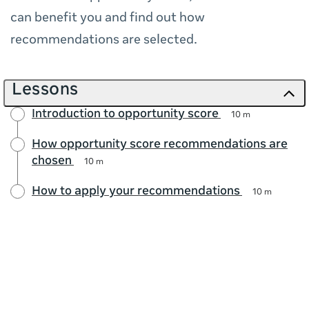
can benefit you and find out how
recommendations are selected.
Lessons
Introduction to opportunity score
10 m
How opportunity score recommendations are
chosen
10 m
How to apply your recommendations
10 m