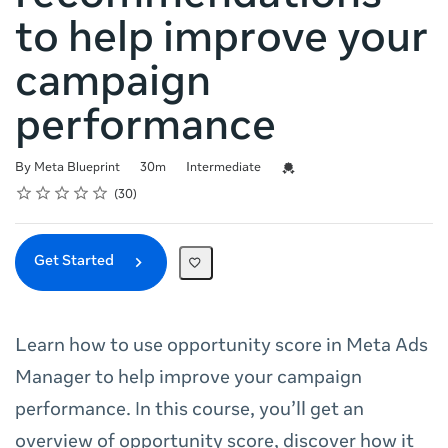
to help improve your
campaign
performance
Duration
Difficulty
Credential For Completion
By Meta Blueprint
30m
Intermediate
Rating
1 star
2 stars
3 stars
4 stars
5 stars
Average rating: 4.8
30 reviews
30
Get Started
Learn how to use opportunity score in Meta Ads
Manager to help improve your campaign
performance. In this course, you’ll get an
overview of opportunity score, discover how it