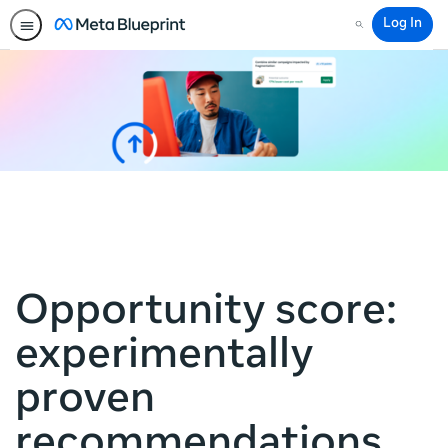
Log In
Search
Opportunity score:
experimentally
proven
recommendations