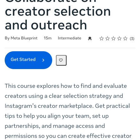
creator selection
and outreach
Rating
1 star
2 stars
3 stars
4 stars
5 stars
Duration
Difficulty
Average rating: 5.0
3 reviews
Credential For Completion
By Meta Blueprint
15m
Intermediate
3
Get Started
This course explores how to find and evaluate
creators using a clear selection strategy and
Instagram’s creator marketplace. Get practical
tips to help you align your team, set up
partnerships, and manage access and
permissions so you can create effective creator