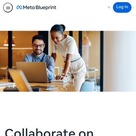
Log In
Search
Collaborate on