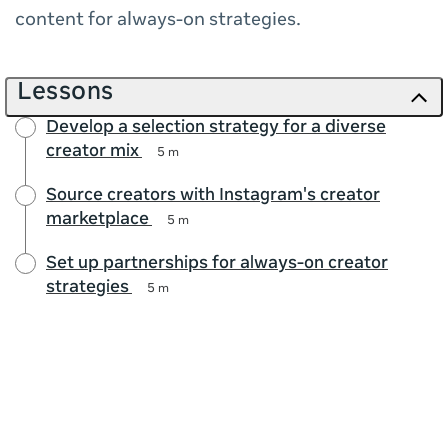
content for always-on strategies.
Lessons
Develop a selection strategy for a diverse
creator mix
5 m
Source creators with Instagram's creator
marketplace
5 m
Set up partnerships for always-on creator
strategies
5 m