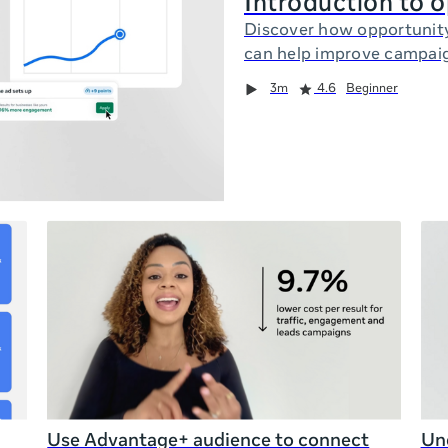
Introduction to 
Discover how opportunit
can help improve campai
3m
4.6
Beginner
Use Advantage+ audience to connect
Und