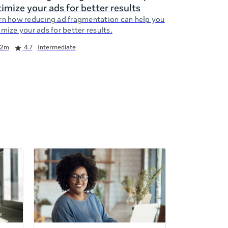
imize your ads for better results
rn how reducing ad fragmentation can help you
mize your ads for better results.
2m
4.7
Intermediate