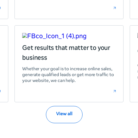
Get results that matter to your
business
Whether your goal is to increase online sales,
generate qualified leads or get more traffic to
your website, we can help.
View all