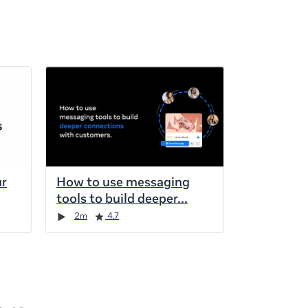
ur
How to use messaging
tools to build deeper
2m
4.7