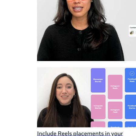
Duration
Rating
Include Reels placements in your