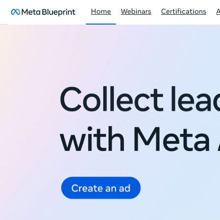
Home
Webinars
Certifications
Meta
Blueprint