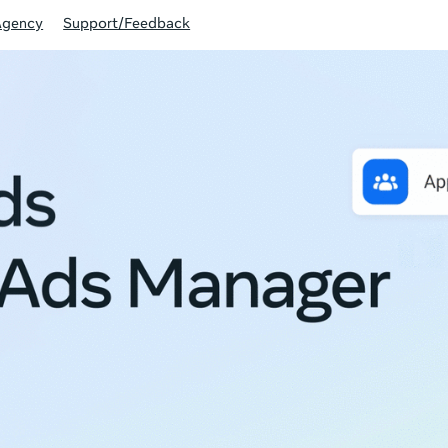
Agency
Support/Feedback