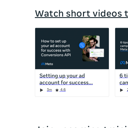
Watch short videos 
If
this
list
is
too
long
for
Setting up your ad
6 t
the
account for success
cam
page,
Duration
Rating
Duration
Rating
Duration
Rating
Duration
Rating
3m
4.6
you
can
scroll
it
left
and