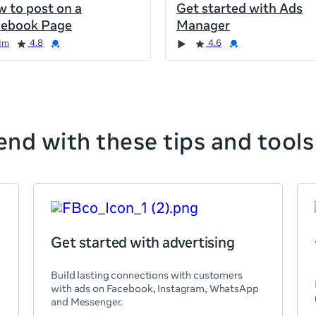
 to post on a
Get started with Ads
cebook Page
Manager
1m
4.8
4.6
nd with these tips and tools
Get started with advertising
Build lasting connections with customers
with ads on Facebook, Instagram, WhatsApp
and Messenger.