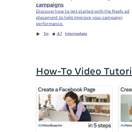
campaigns
Discover how to get started with the Reels ad
placement to help improve your campaign
performance.
Duration
Rating
Duration
Rating
Duration
Rating
1m
4.7
Intermediate
How-To Video Tutori
If
this
list
is
too
long
for