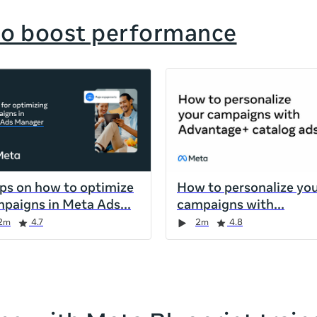
to boost performance
ips on how to optimize
How to personalize yo
paigns in Meta Ads
campaigns with
2m
4.7
2m
4.8