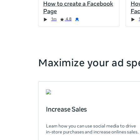
How to create a Facebook
How
the
Page
Fa
page,
Duration
Rating
Credential
Duration
Rating
Credential
Rating
Credential
Rating
Credential
1m
4.8
you
can
scroll
it
left
and
Maximize your ad spe
right
Increase Sales
Learn how you can use social media to drive
in-store purchases and increase onlines sales.