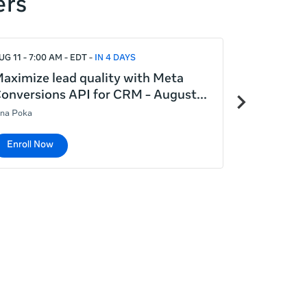
ers
UG 11 - 7:00 AM - EDT
IN 4 DAYS
AUG 12 - 5:00
aximize lead quality with Meta
Introduct
Next
onversions API for CRM - August
August 12
items
ina Poka
Lina Poka
Enroll Now
Enroll No