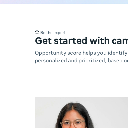
Be the expert
Get started with ca
Opportunity score helps you identif
personalized and prioritized, based o