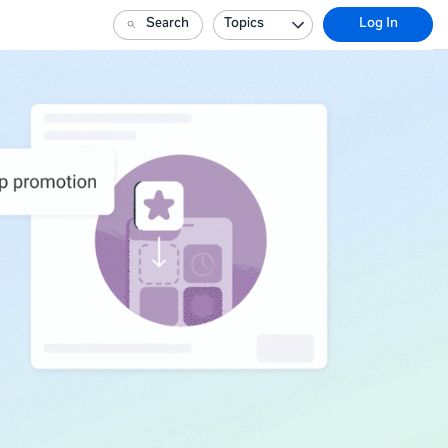
Search
Topics
Log In