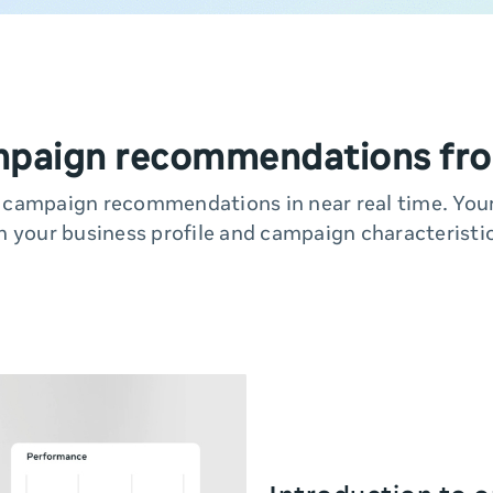
mpaign recommendations fro
y campaign recommendations in near real time. Yo
n your business profile and campaign characteristic