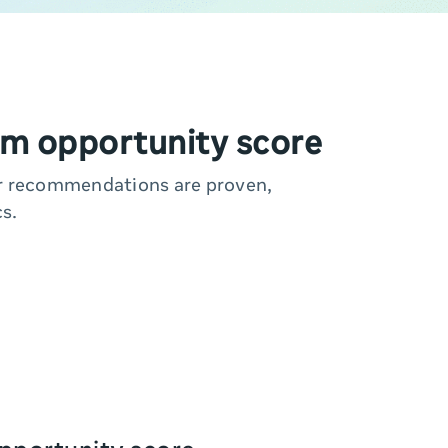
m opportunity score
ur recommendations are proven,
s.