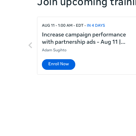
Join upcoming traini
right
If
AUG 11 - 1:00 AM - EDT
IN 4 DAYS
this
list
Increase campaign performance
Previous
is
with partnership ads - Aug 11 |
items
too
Adam Sugihto
long
for
Enroll Now
the
page,
you
can
scroll
it
left
and
right