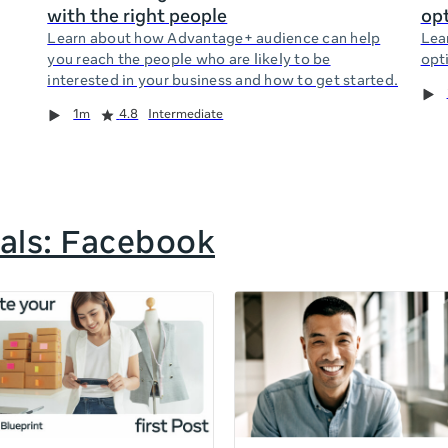
with the right people
opt
Learn about how Advantage+ audience can help
Lea
you reach the people who are likely to be
opti
interested in your business and how to get started.
1m
4.8
Intermediate
als: Facebook