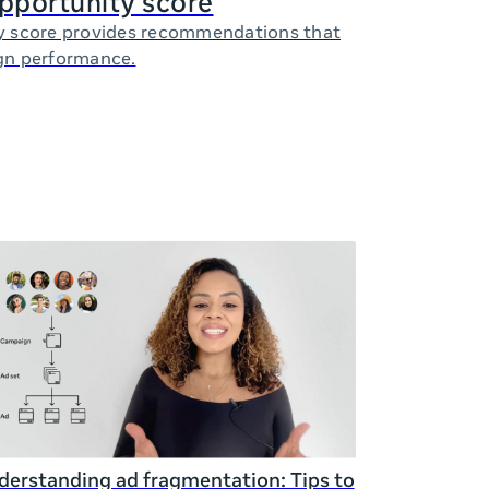
opportunity score
y score provides recommendations that
gn performance.
erstanding ad fragmentation: Tips to