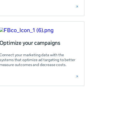
Optimize your campaigns
Connect your marketing data with the
systems that optimize ad targeting to better
measure outcomes and decrease costs.