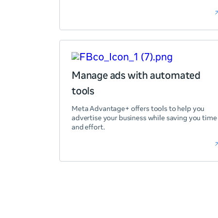
Manage ads with automated
tools
Meta Advantage+ offers tools to help you
advertise your business while saving you time
and effort.