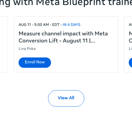
ng with Meta Blueprint train
AUG 11 - 5:00 AM - EDT
IN 4 DAYS
A
Measure channel impact with Meta
M
Conversion Lift - August 11 |
C
Lina Poka
L
Enroll Now
View All