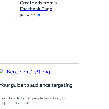
Create ads from a
Facebook Page
4.7
Your guide to audience targeting
Learn how to target people most likely to
respond to your ad.