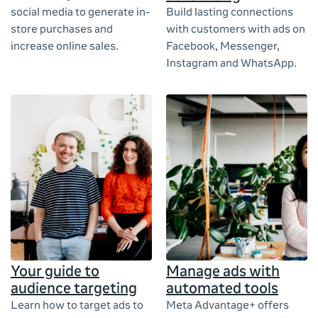
social media to generate in-
Build lasting connections
store purchases and
with customers with ads on
increase online sales.
Facebook, Messenger,
Instagram and WhatsApp.
Your guide to
Manage ads with
audience targeting
automated tools
Learn how to target ads to
Meta Advantage+ offers