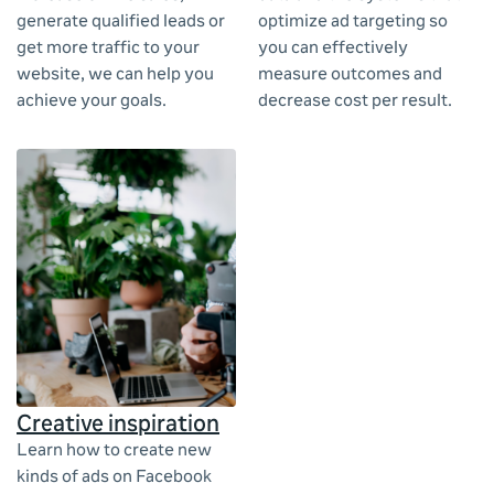
generate qualified leads or
optimize ad targeting so
get more traffic to your
you can effectively
website, we can help you
measure outcomes and
achieve your goals.
decrease cost per result.
Creative inspiration
Learn how to create new
kinds of ads on Facebook