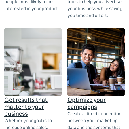
people most likely to be
tools to help you advertise
interested in your product.
your business while saving
you time and effort.
Get results that
Optimize your
matter to your
campaigns
business
Create a direct connection
Whether your goal is to
between your marketing
increase online sales,
data and the systems that