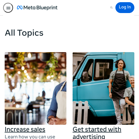
Log In
Search
All Topics
Increase sales
Get started with
advertising
Learn how you can use