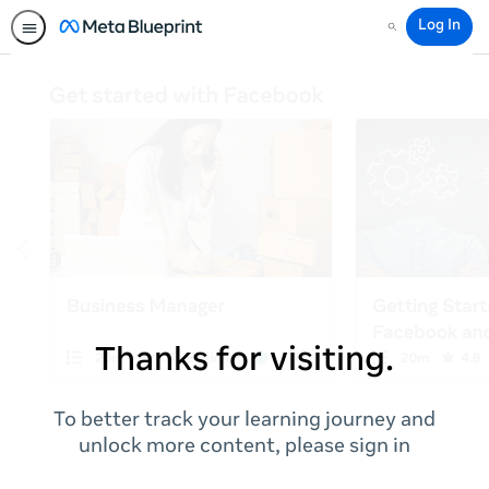
Log In
Search
Thanks for visiting.
To better track your learning journey and
unlock more content, please sign in