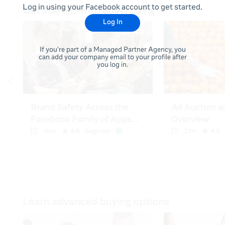
Log in using your Facebook account to get started.
Log In
If you're part of a Managed Partner Agency, you
can add your company email to your profile after
you log in.