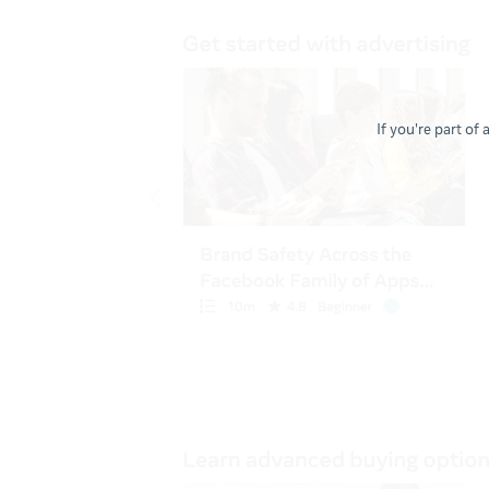
If you're part of