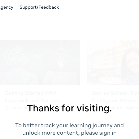
Agency
Support/Feedback
Thanks for visiting.
To better track your learning journey and
unlock more content, please sign in