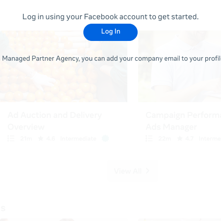
Log in using your Facebook account to get started.
Log In
 a Managed Partner Agency, you can add your company email to your profile