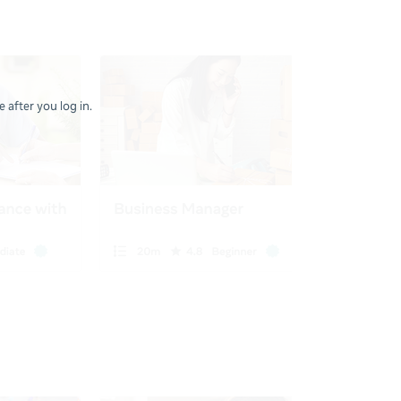
 after you log in.