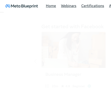
Home
Webinars
Certifications