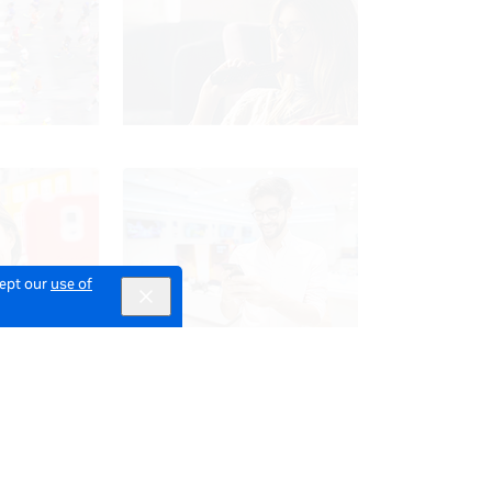
cept our
use of