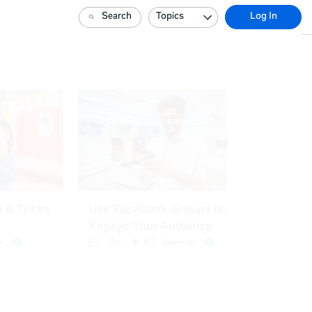
Search
Topics
Log In