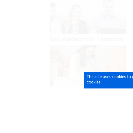
This site uses cookies to
cookies
.