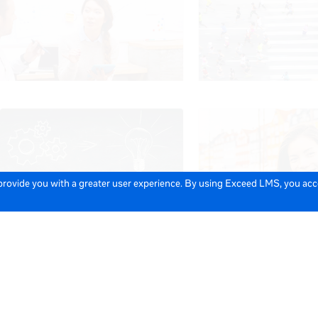
 provide you with a greater user experience. By using Exceed LMS, you ac