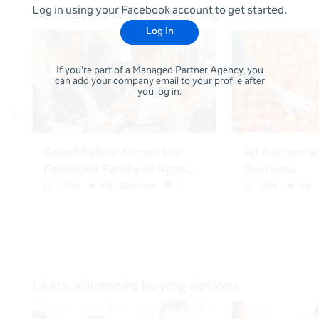
Log in using your Facebook account to get started.
Log In
If you're part of a Managed Partner Agency, you
can add your company email to your profile after
you log in.