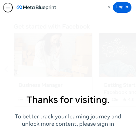
Log In
Search
Thanks for visiting.
To better track your learning journey and
unlock more content, please sign in