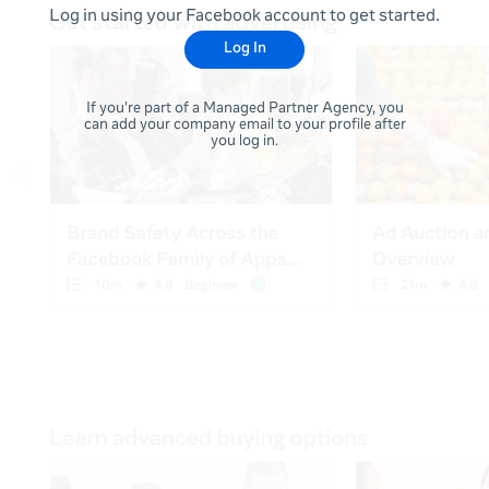
Log in using your Facebook account to get started.
Log In
If you're part of a Managed Partner Agency, you
can add your company email to your profile after
you log in.