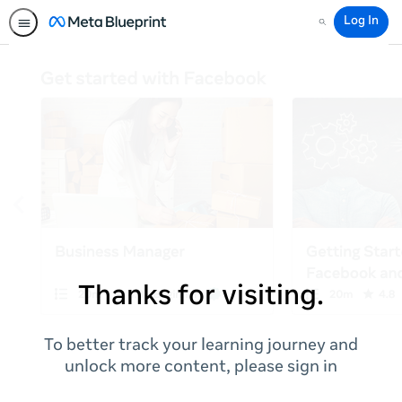
Log In
Search
Thanks for visiting.
To better track your learning journey and
unlock more content, please sign in