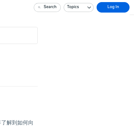
Search
Topics
Log In
还将了解到如何向