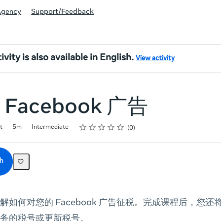
Agency
Support/Feedback
ivity is also available in English.
View activity
Facebook 广告
Rating
1 star
2 stars
3 stars
4 stars
5 stars
t
5m
Intermediate
0
h
解如何对您的 Facebook 广告征税。完成课程后，您
务的税号或更新税号。