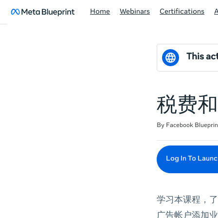
Home
Webinars
Certifications
This act
税费和 
Duration
Difficulty
Average rating: 0
No reviews
By Facebook Blueprin
Log In To Launc
学习本课程，了
广告帐户添加业