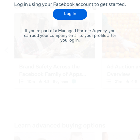
Log in using your Facebook account to get started.
Log In
If you're part of a Managed Partner Agency, you
can add your company email to your profile after
you log in.