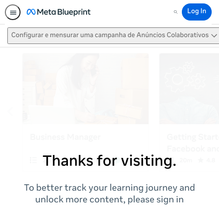
Log In
Search
Configurar e mensurar uma campanha de Anúncios Colaborativos
Thanks for visiting.
To better track your learning journey and
unlock more content, please sign in