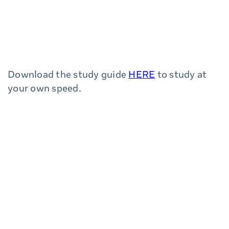
Download the study guide
HERE
to study at
your own speed.