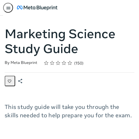
Marketing Science
Study Guide
Rating
1 star
2 stars
3 stars
4 stars
5 stars
Average rating: 4.3
150 reviews
By Meta Blueprint
150
Share
Page
This study guide will take you through the
skills needed to help prepare you for the exam.