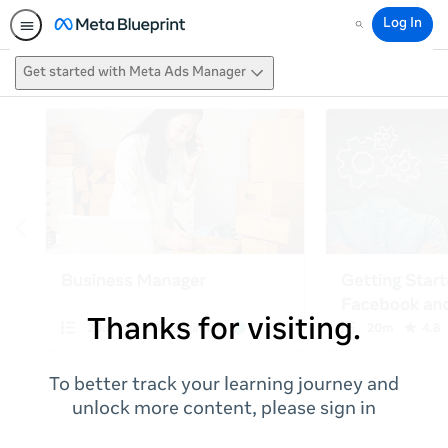
Log In
Search
Get started with Meta Ads Manager
Thanks for visiting.
To better track your learning journey and
unlock more content, please sign in