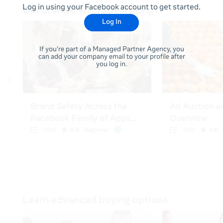
Log in using your Facebook account to get started.
Log In
If you're part of a Managed Partner Agency, you
can add your company email to your profile after
you log in.