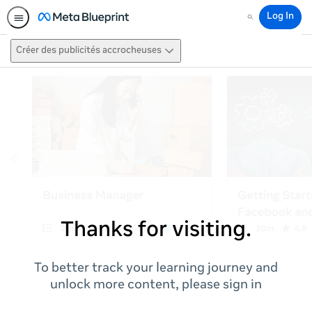
Log In
Search
Créer des publicités accrocheuses
Thanks for visiting.
To better track your learning journey and
unlock more content, please sign in