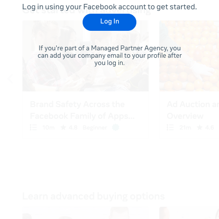
Log in using your Facebook account to get started.
Log In
If you're part of a Managed Partner Agency, you
can add your company email to your profile after
you log in.