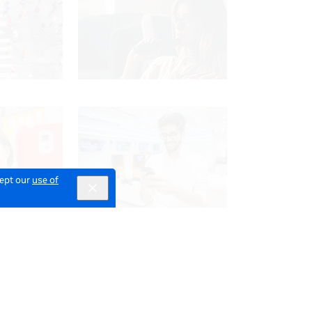
cept our
use of