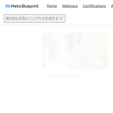
Home
Webinars
Certifications
魅力的な広告ビジュアルを作成する