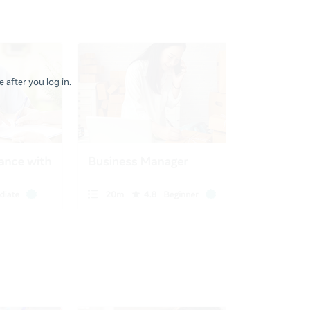
 after you log in.