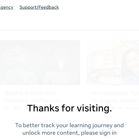
Agency
Support/Feedback
Thanks for visiting.
To better track your learning journey and
unlock more content, please sign in