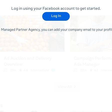
Log in using your Facebook account to get started.
Log In
 a Managed Partner Agency, you can add your company email to your profile