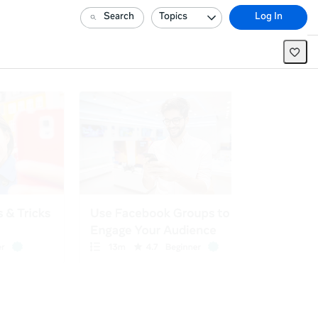
Search
Topics
Log In