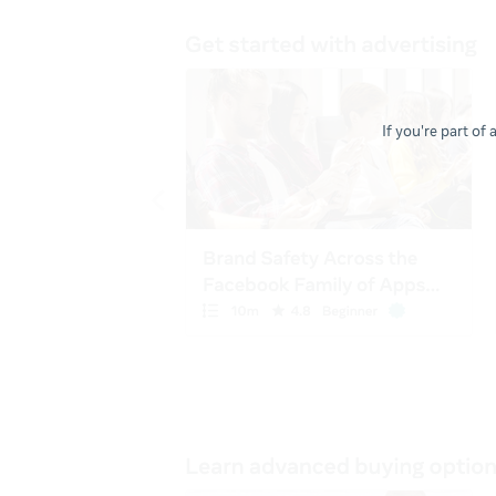
If you're part of