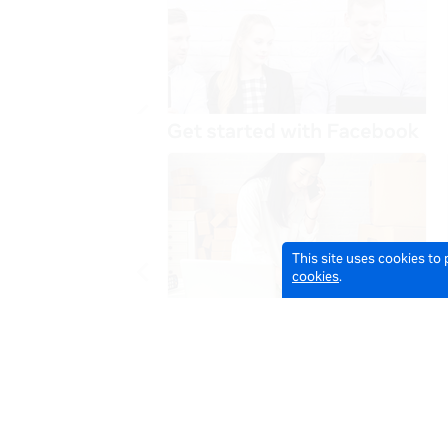
This site uses cookies to
cookies
.