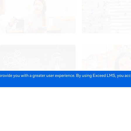
 provide you with a greater user experience. By using Exceed LMS, you ac