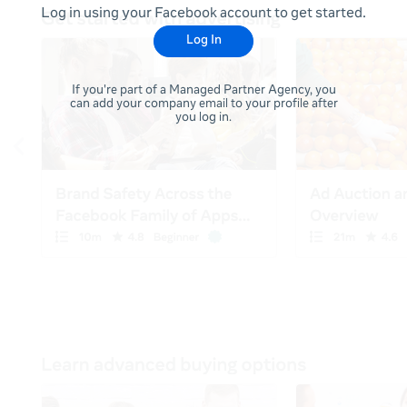
Log in using your Facebook account to get started.
Log In
If you're part of a Managed Partner Agency, you
can add your company email to your profile after
you log in.