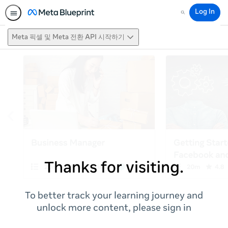
Log In
Search
Meta 픽셀 및 Meta 전환 API 시작하기
Thanks for visiting.
To better track your learning journey and
unlock more content, please sign in