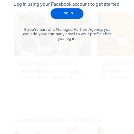
Log in using your Facebook account to get started.
Log In
If you're part of a Managed Partner Agency, you
can add your company email to your profile after
you log in.