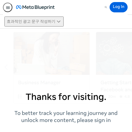
Log In
Search
효과적인 광고 문구 작성하기
Thanks for visiting.
To better track your learning journey and
unlock more content, please sign in