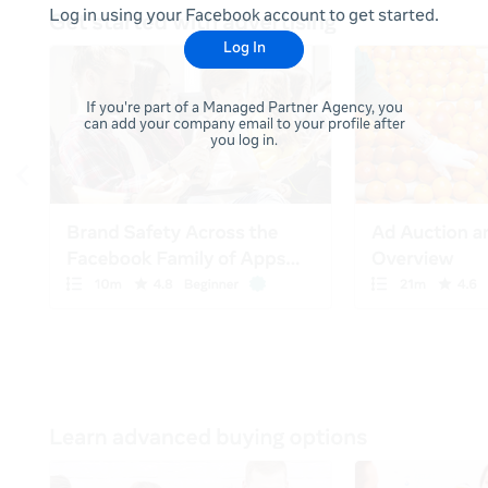
Log in using your Facebook account to get started.
Log In
If you're part of a Managed Partner Agency, you
can add your company email to your profile after
you log in.