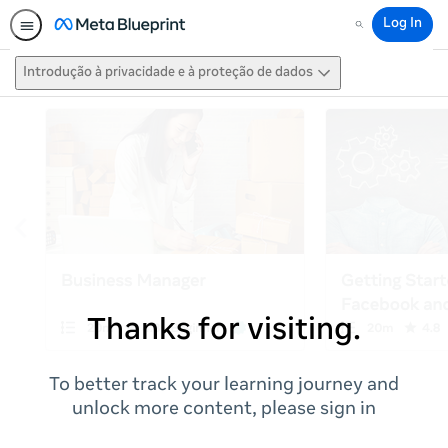
Log In
Search
Introdução à privacidade e à proteção de dados
Thanks for visiting.
To better track your learning journey and
unlock more content, please sign in