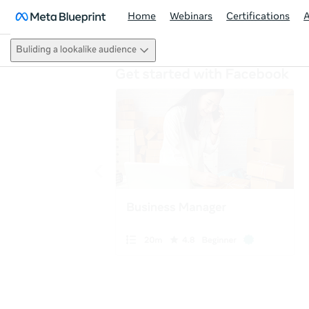
Home
Webinars
Certifications
Buliding a lookalike audience