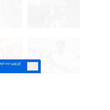
cept our
use of