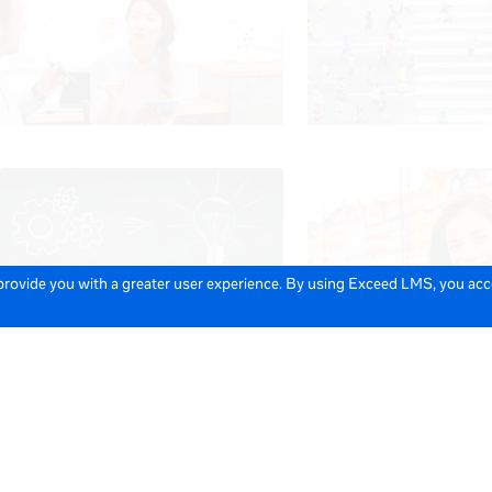
 provide you with a greater user experience. By using Exceed LMS, you ac