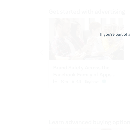
If you're part of