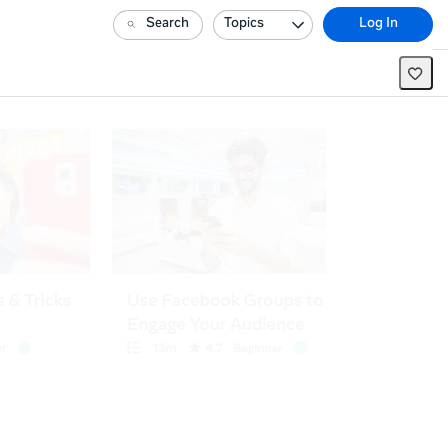
Search
Topics
Log In