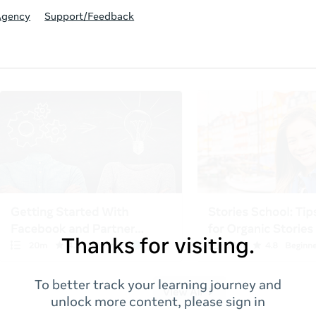
Agency
Support/Feedback
Thanks for visiting.
To better track your learning journey and
unlock more content, please sign in