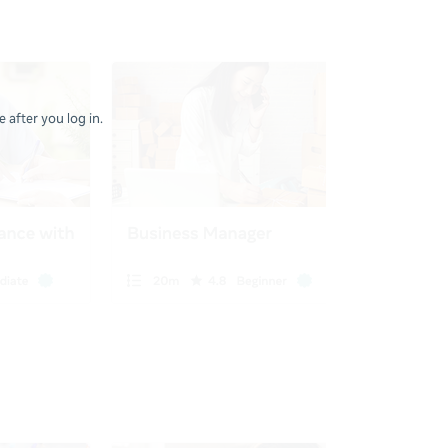
 after you log in.