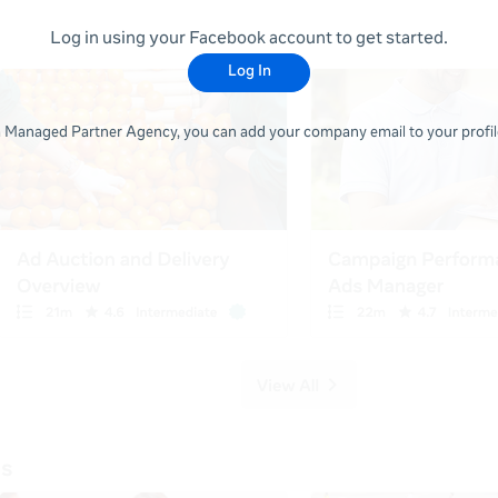
Log in using your Facebook account to get started.
Log In
 a Managed Partner Agency, you can add your company email to your profile