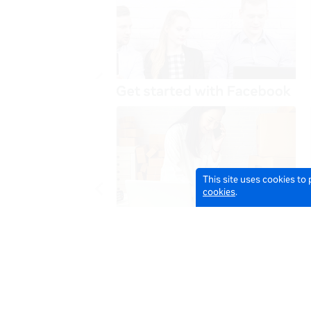
This site uses cookies to
cookies
.