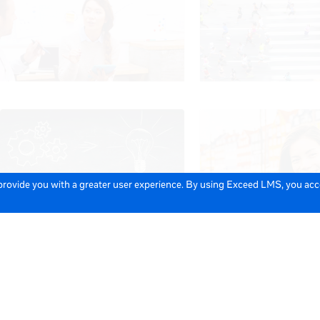
 provide you with a greater user experience. By using Exceed LMS, you ac