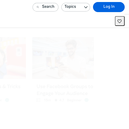
Search
Topics
Log In