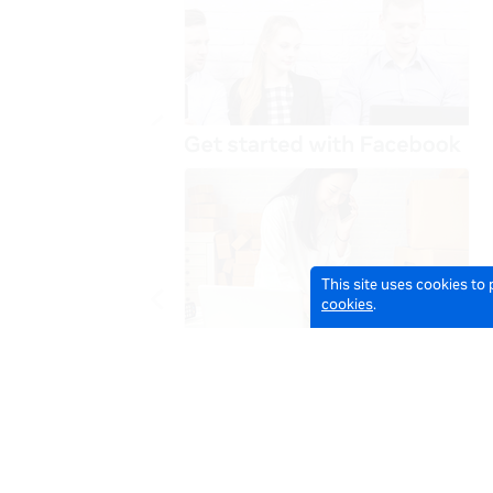
This site uses cookies to
cookies
.