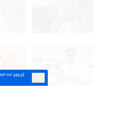
cept our
use of