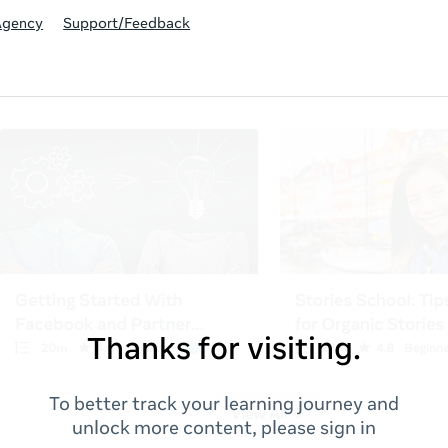
Agency
Support/Feedback
Thanks for visiting.
To better track your learning journey and
unlock more content, please sign in