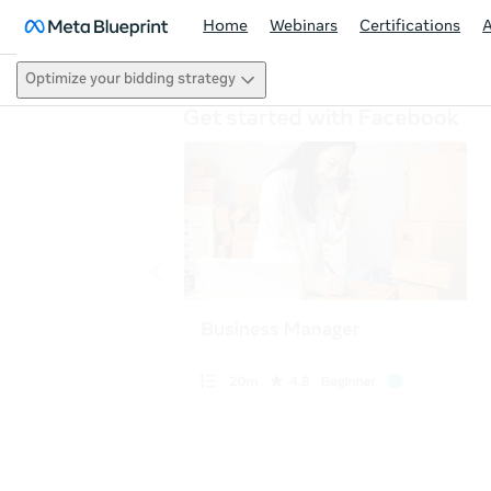
Home
Webinars
Certifications
Optimize your bidding strategy