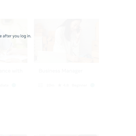
 after you log in.