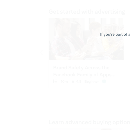
If you're part of