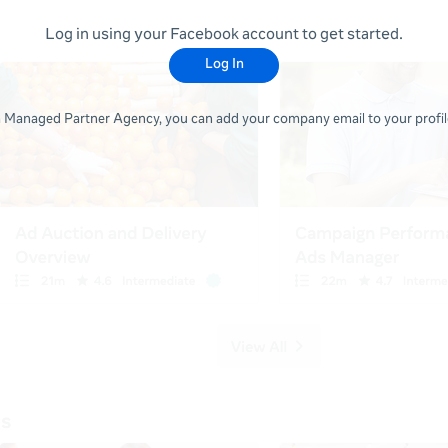
Log in using your Facebook account to get started.
Log In
 a Managed Partner Agency, you can add your company email to your profile