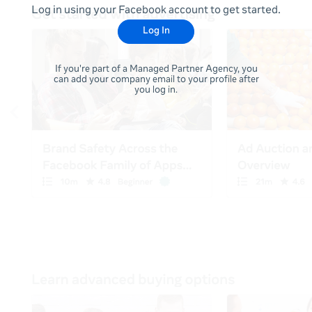
Log in using your Facebook account to get started.
Log In
If you're part of a Managed Partner Agency, you
can add your company email to your profile after
you log in.