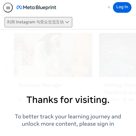
Log In
Search
利用 Instagram 与受众交流互动
Thanks for visiting.
To better track your learning journey and
unlock more content, please sign in