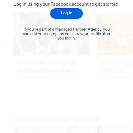
Log in using your Facebook account to get started.
Log In
If you're part of a Managed Partner Agency, you
can add your company email to your profile after
you log in.