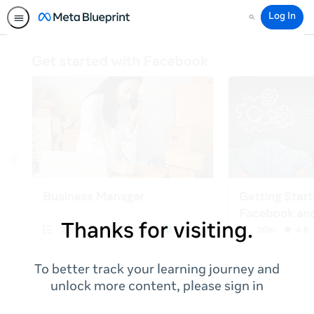
Log In
Search
Thanks for visiting.
To better track your learning journey and
unlock more content, please sign in