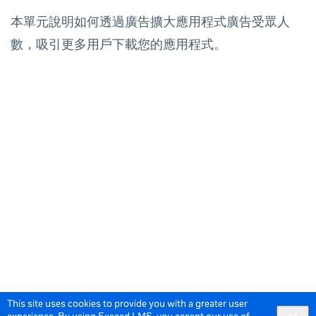
本單元說明如何透過廣告擴大應用程式廣告受眾人
數，吸引更多用戶下載您的應用程式。
This site uses cookies to provide you with a greater user