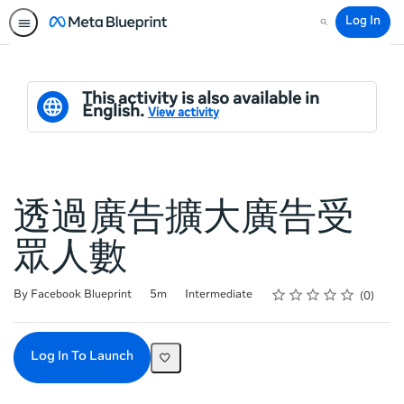
Log In
Search
This activity is also available in
English.
View activity
透過廣告擴大廣告受
眾人數
Rating
1 star
2 stars
3 stars
4 stars
5 stars
Duration
Difficulty
Average rating: 0
No reviews
By Facebook Blueprint
5m
Intermediate
0
Log In To Launch