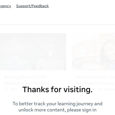
Agency
Support/Feedback
Thanks for visiting.
To better track your learning journey and
unlock more content, please sign in