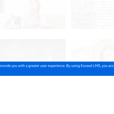
 provide you with a greater user experience. By using Exceed LMS, you ac