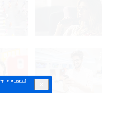
cept our
use of