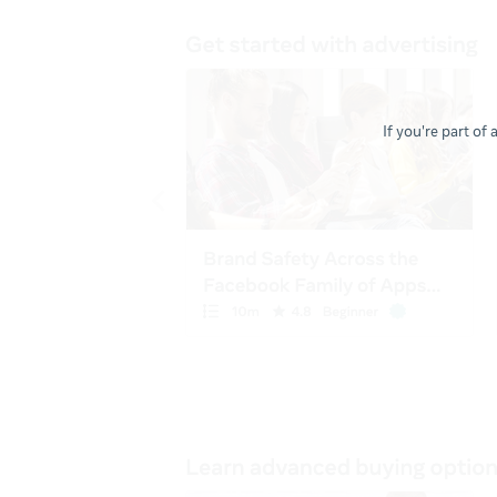
If you're part of