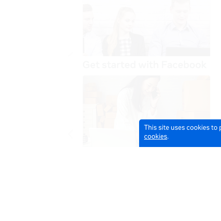
This site uses cookies to
cookies
.