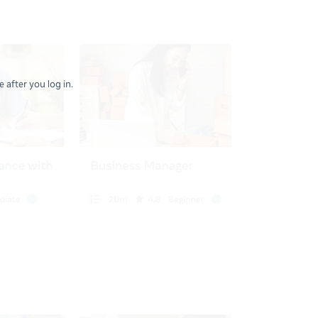
 after you log in.