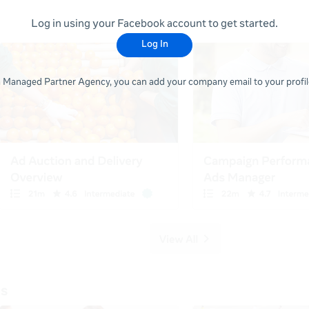
Log in using your Facebook account to get started.
Log In
 a Managed Partner Agency, you can add your company email to your profile