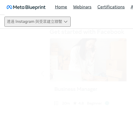
Home
Webinars
Certifications
透過 Instagram 與受眾建立聯繫