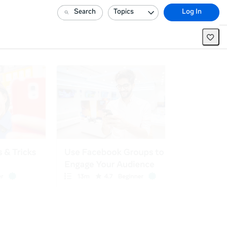
Search
Topics
Log In