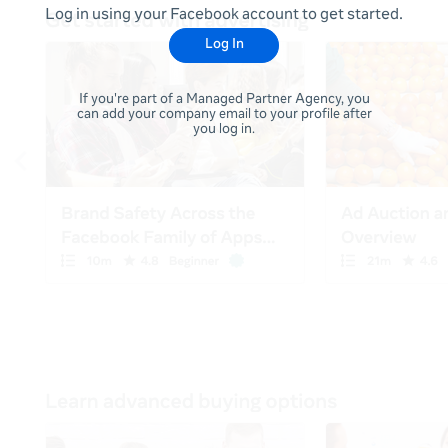
Log in using your Facebook account to get started.
Log In
If you're part of a Managed Partner Agency, you
can add your company email to your profile after
you log in.