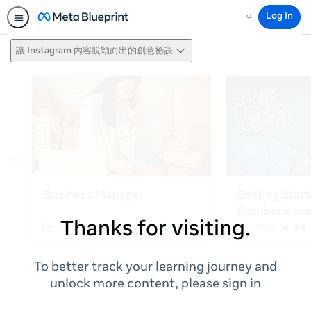
Log In
Search
讓 Instagram 內容脫穎而出的創意祕訣
Thanks for visiting.
To better track your learning journey and
unlock more content, please sign in