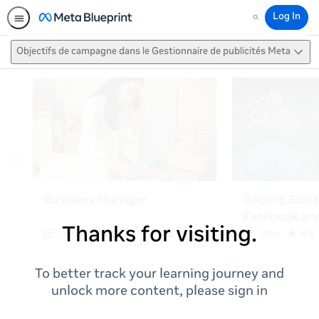
Log In
Search
Objectifs de campagne dans le Gestionnaire de publicités Meta
Thanks for visiting.
To better track your learning journey and
unlock more content, please sign in