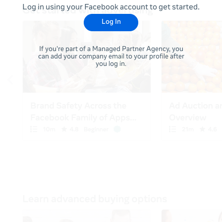
Log in using your Facebook account to get started.
Log In
If you're part of a Managed Partner Agency, you
can add your company email to your profile after
you log in.