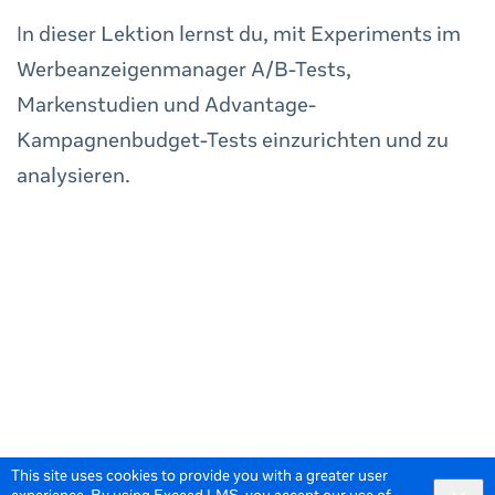
In dieser Lektion lernst du, mit Experiments im
Werbeanzeigenmanager A/B-Tests,
Markenstudien und Advantage-
Kampagnenbudget-Tests einzurichten und zu
analysieren.
This site uses cookies to provide you with a greater user