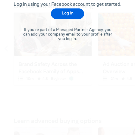
Log in using your Facebook account to get started.
Log In
If you're part of a Managed Partner Agency, you
can add your company email to your profile after
you log in.