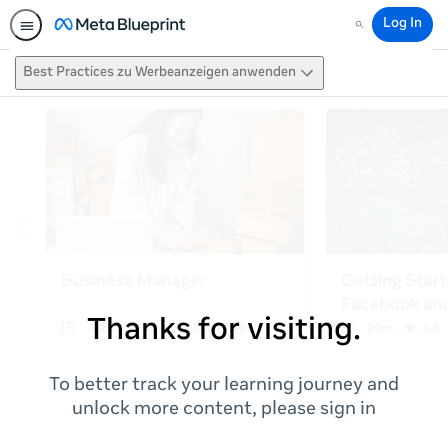
Log In
Search
Best Practices zu Werbeanzeigen anwenden
Thanks for visiting.
To better track your learning journey and
unlock more content, please sign in