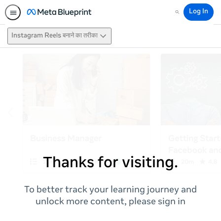
Log In
Search
Instagram Reels बनाने का तरीका
Thanks for visiting.
To better track your learning journey and
unlock more content, please sign in