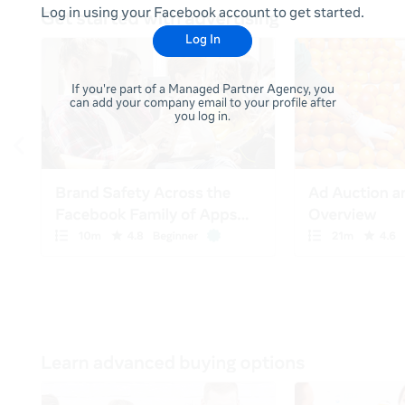
Log in using your Facebook account to get started.
Log In
If you're part of a Managed Partner Agency, you
can add your company email to your profile after
you log in.