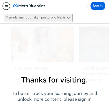
Log In
Search
Memulai menggunakan portofolio bisnis
Thanks for visiting.
To better track your learning journey and
unlock more content, please sign in