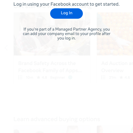
Log in using your Facebook account to get started.
Log In
If you're part of a Managed Partner Agency, you
can add your company email to your profile after
you log in.