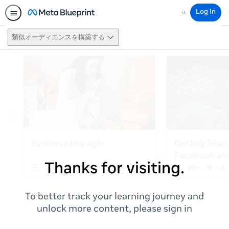
Log In
Search
類似オーディエンスを構築する
Thanks for visiting.
To better track your learning journey and
unlock more content, please sign in