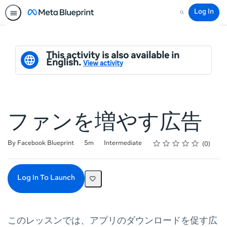
Log In
Search
This activity is also available in
English.
View activity
ファンを増やす広告
Rating
1 star
2 stars
3 stars
4 stars
5 stars
Duration
Difficulty
Average rating: 0
No reviews
By Facebook Blueprint
5m
Intermediate
0
Log In To Launch
このレッスンでは、アプリのダウンロードを促す広