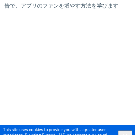
告で、アプリのファンを増やす方法を学びます。
This site uses cookies to provide you with a greater user