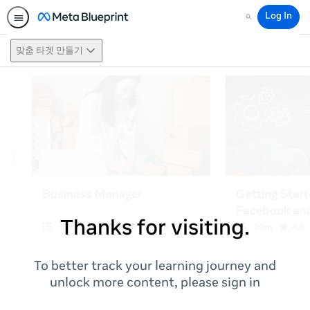
Log In
Search
맞춤 타겟 만들기
Thanks for visiting.
To better track your learning journey and
unlock more content, please sign in