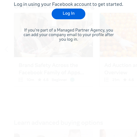
Log in using your Facebook account to get started.
Log In
If you're part of a Managed Partner Agency, you
can add your company email to your profile after
you log in.