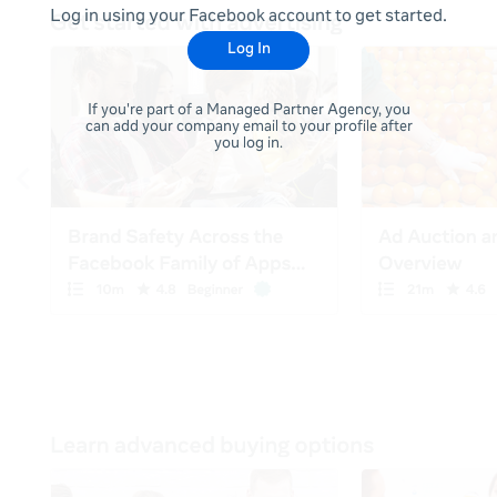
Log in using your Facebook account to get started.
Log In
If you're part of a Managed Partner Agency, you
can add your company email to your profile after
you log in.