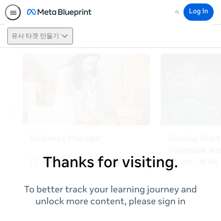
Log In
Search
유사 타겟 만들기
Thanks for visiting.
To better track your learning journey and
unlock more content, please sign in