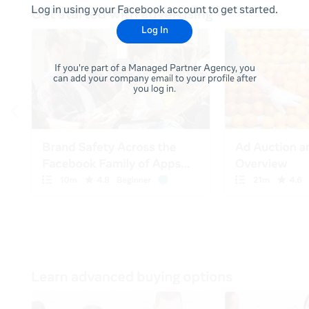
Log in using your Facebook account to get started.
Log In
If you're part of a Managed Partner Agency, you
can add your company email to your profile after
you log in.