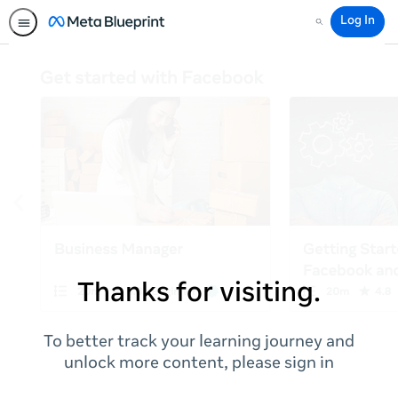
Log In
Search
Thanks for visiting.
To better track your learning journey and
unlock more content, please sign in