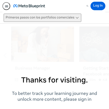
Log In
Search
Primeros pasos con los portfolios comerciales
Thanks for visiting.
To better track your learning journey and
unlock more content, please sign in