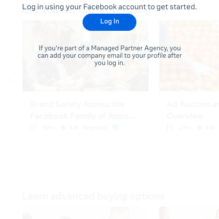
Log in using your Facebook account to get started.
Log In
If you're part of a Managed Partner Agency, you
can add your company email to your profile after
you log in.