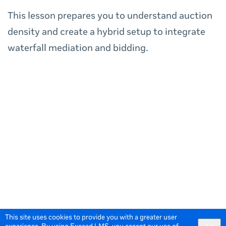
This lesson prepares you to understand auction
density and create a hybrid setup to integrate
waterfall mediation and bidding.
This site uses cookies to provide you with a greater user