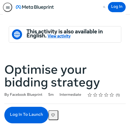
Log In
Search
This activity is also available in
English.
View activity
Optimise your
bidding strategy
Rating
1 star
2 stars
3 stars
4 stars
5 stars
Duration
Difficulty
Average rating: 3.0
1 review
By Facebook Blueprint
5m
Intermediate
1
Log In To Launch