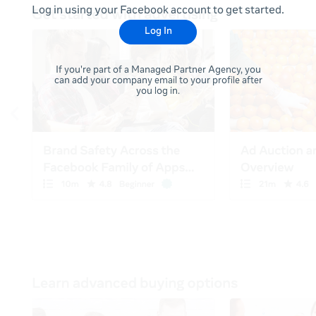
Log in using your Facebook account to get started.
Log In
If you're part of a Managed Partner Agency, you
can add your company email to your profile after
you log in.