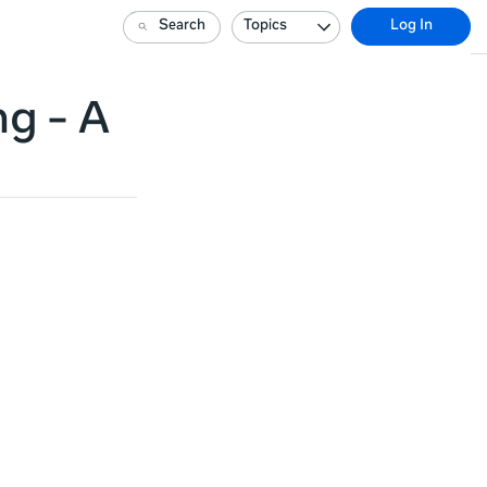
Search
Topics
Log In
ng - A