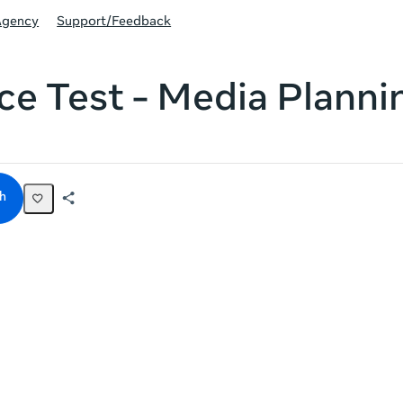
Agency
Support/Feedback
ce Test - Media Planni
h
Share
Activity