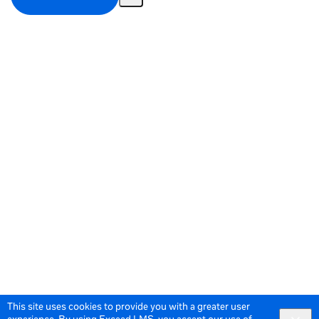
Share
Activity
This site uses cookies to provide you with a greater user