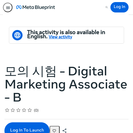
Log In
Search
This activity is also available in
English.
View activity
모의 시험 - Digital
Marketing Associate
- B
Rating
1 star
2 stars
3 stars
4 stars
5 stars
Average rating: 0
No reviews
0
Log In To Launch