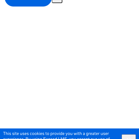
Share
Activity
This site uses cookies to provide you with a greater user