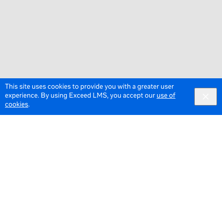
This site uses cookies to provide you with a greater user
experience. By using Exceed LMS, you accept our
use of
cookies
.
© 2026 Meta All Rights Reserved.
Terms of Service
Data Policy
Cookie Policy
English
English selected
Locale: