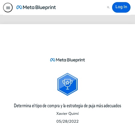
Log In
Search
Determina
el
tipo
de
compra
y
la
estrategia
de
puja
Determina el tipo de compra y la estrategia de puja más adecuados
más
Xavier Quimí
adecuados
05/28/2022