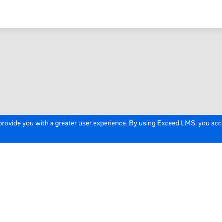
 provide you with a greater user experience. By using Exceed LMS, you ac
icy
Cookie Policy