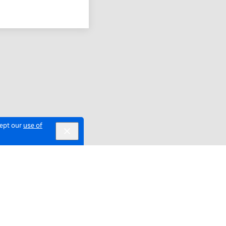
cept our
use of