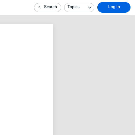
Search
Topics
Log In