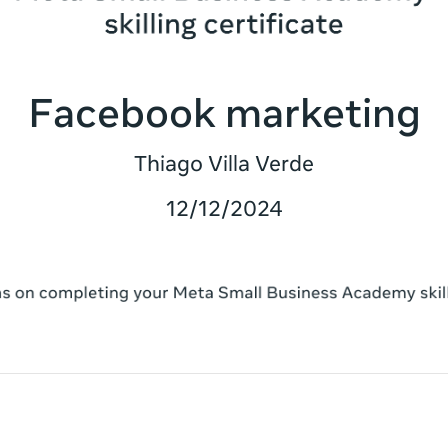
Facebook marketing
Thiago Villa Verde
12/12/2024