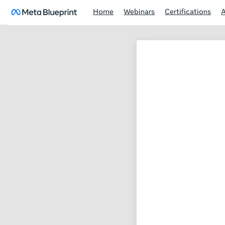
Home
Webinars
Certifications
Facebook
marketing