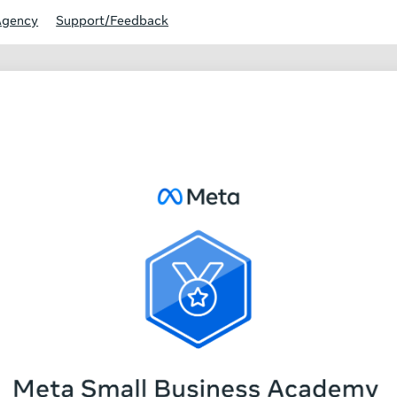
Agency
Support/Feedback