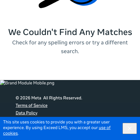
We Couldn't Find Any Matches
Check for any spelling errors or try a different
search.
© 2026 Meta All Rights Reserved.
Terms of Service
Data Policy
Cookie Policy
This site uses cookies to provide you with a greater user
experience. By using Exceed LMS, you accept our
use of
English
English selected
Locale:
cookies
.