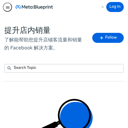
Log In
Search
提升店内销量
Fo
Follow
了解能帮助您提升店铺客流量和销量
To
的 Facebook 解决方案。
Submit
Search
No
Topic
results
returned