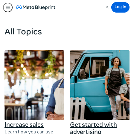
Log In
Search
All Topics
Increase sales
Get started with
advertising
Learn how you can use