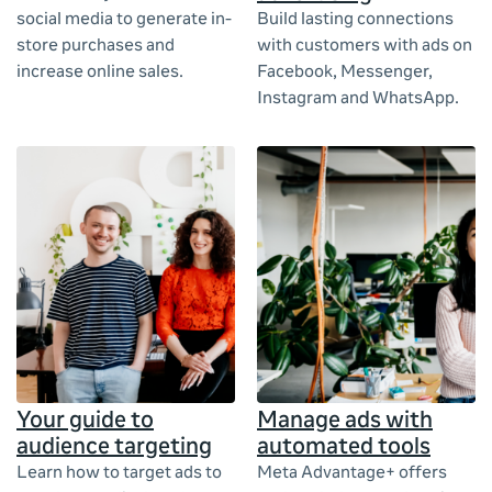
social media to generate in-
Build lasting connections
store purchases and
with customers with ads on
increase online sales.
Facebook, Messenger,
Instagram and WhatsApp.
Your guide to
Manage ads with
audience targeting
automated tools
Learn how to target ads to
Meta Advantage+ offers