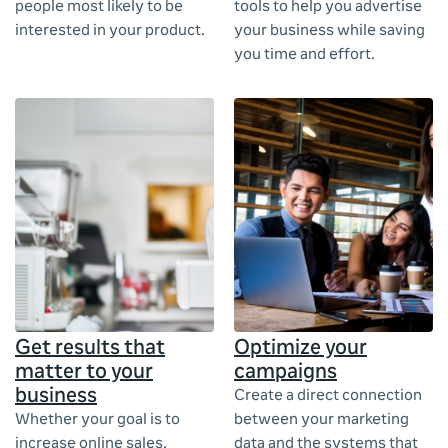
people most likely to be
tools to help you advertise
interested in your product.
your business while saving
you time and effort.
Get results that
Optimize your
matter to your
campaigns
business
Create a direct connection
Whether your goal is to
between your marketing
increase online sales,
data and the systems that