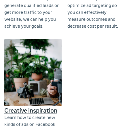
generate qualified leads or
optimize ad targeting so
get more traffic to your
you can effectively
website, we can help you
measure outcomes and
achieve your goals.
decrease cost per result.
Creative inspiration
Learn how to create new
kinds of ads on Facebook